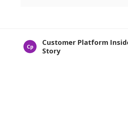
Customer Platform Insid
Cp
Story