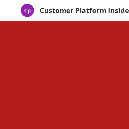
Customer Platform Inside
Cp