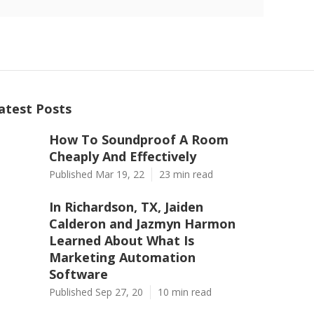
atest Posts
How To Soundproof A Room
Cheaply And Effectively
Published Mar 19, 22
23 min read
In Richardson, TX, Jaiden
Calderon and Jazmyn Harmon
Learned About What Is
Marketing Automation
Software
Published Sep 27, 20
10 min read