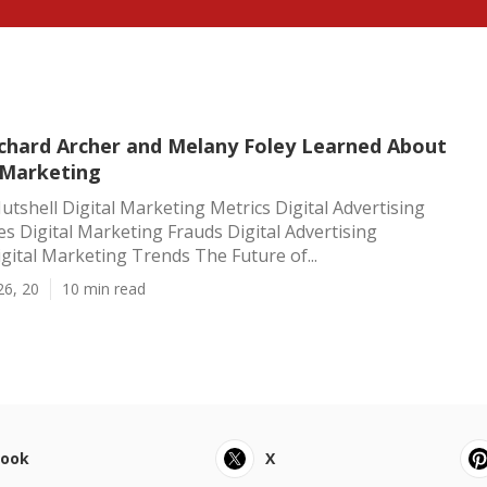
Richard Archer and Melany Foley Learned About
 Marketing
utshell Digital Marketing Metrics Digital Advertising
ces Digital Marketing Frauds Digital Advertising
gital Marketing Trends The Future of...
26, 20
10 min read
book
X