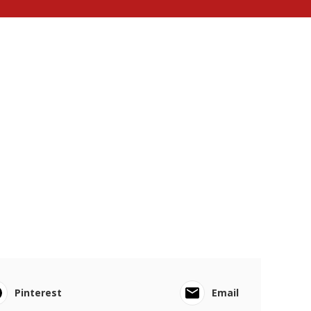
Pinterest
Email