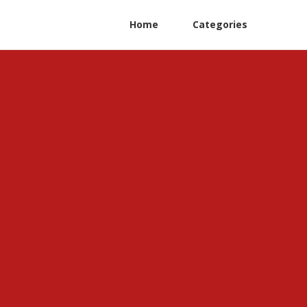
Home
Categories