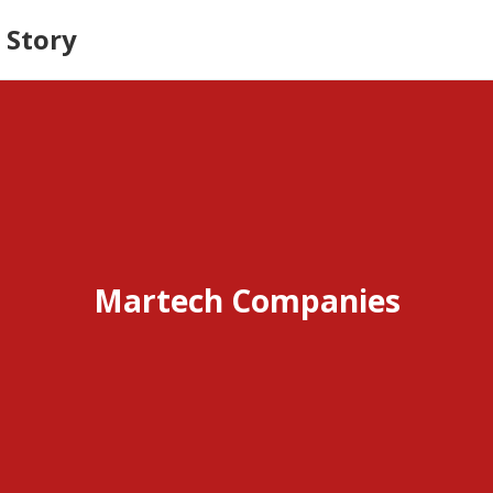
 Story
Martech Companies