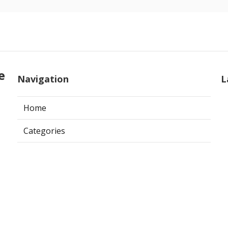
e
Navigation
L
Home
Categories