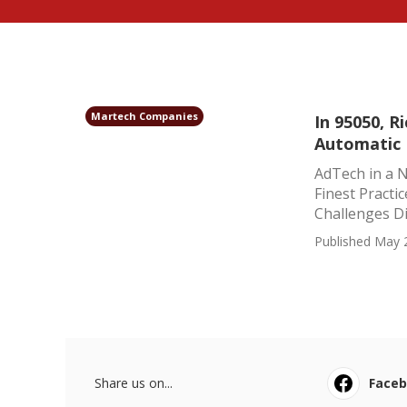
Martech Companies
In 95050, 
Automatic
AdTech in a N
Finest Practi
Challenges Di
Published May 
Share us on...
Face